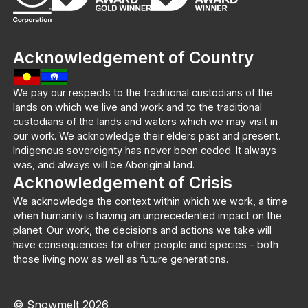
Acknowledgement of Country
We pay our respects to the traditional custodians of the
lands on which we live and work and to the traditional
custodians of the lands and waters which we may visit in
our work. We acknowledge their elders past and present.
Indigenous sovereignty has never been ceded. It always
was, and always will be Aboriginal land.
Acknowledgement of Crisis
We acknowledge the context within which we work, a time
when humanity is having an unprecedented impact on the
planet. Our work, the decisions and actions we take will
have consequences for other people and species - both
those living now as well as future generations.
© Snowmelt 2026