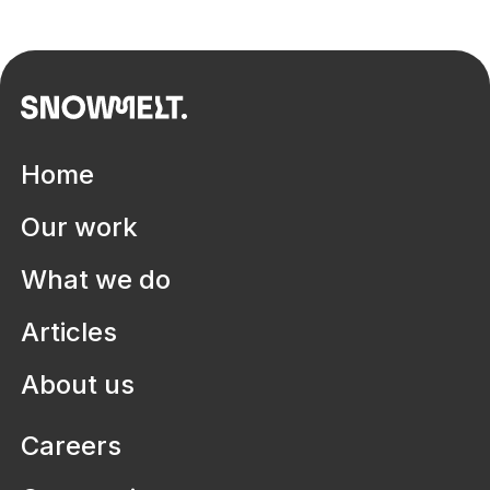
Home
Our work
What we do
Articles
About us
Careers