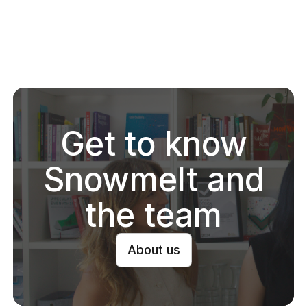
Snowmelt
Community
2025 Year in review
Snowmelt
·
Jan 2026
Get to know
Read
Snowmelt and
the team
About us