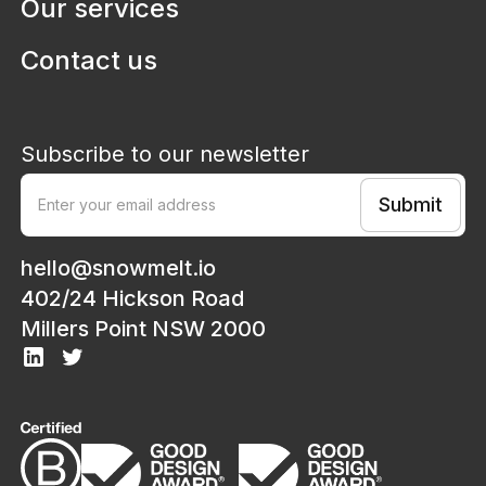
Our services
Contact us
Subscribe to our newsletter
hello@snowmelt.io
402/24 Hickson Road
Millers Point NSW 2000