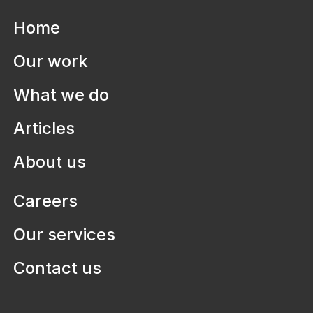
Home
Our work
What we do
Articles
About us
Careers
Our services
Contact us