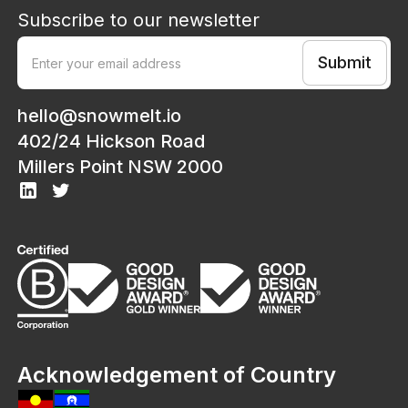
Subscribe to our newsletter
hello@snowmelt.io
402/24 Hickson Road
Millers Point NSW 2000
Acknowledgement of Country