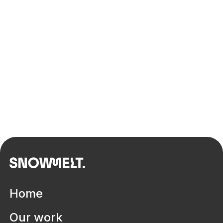
Transforming Australia's capability
in Architecture, Engineering and
Construction
Home
Our work