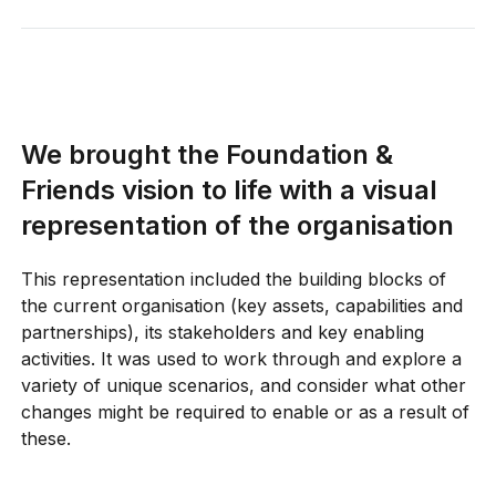
Foundation & Friends in a series of
conversations that built on each other
and ongoing research, allowing us to
iterate and adjust the profile of the
strategy as development progressed.
We brought the Foundation &
Visual artefacts are powerful tools to
Friends vision to life with a visual
make the consequences of decisions
representation of the organisation
apparent and tangible.
Using a single,
visual frame of reference helped to
This representation included the building blocks of
quickly explore and highlight the
the current organisation (key assets, capabilities and
second-order effects of different
partnerships), its stakeholders and key enabling
strategic choices.
activities. It was used to work through and explore a
variety of unique scenarios, and consider what other
changes might be required to enable or as a result of
these.