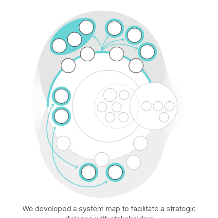
We developed a system map to facilitate a strategic