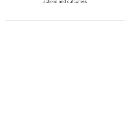
actions and outcomes