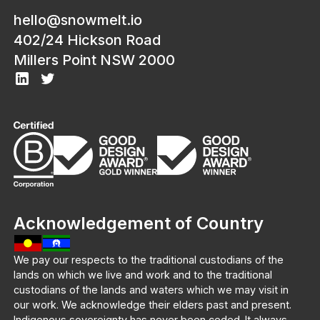
hello@snowmelt.io
402/24 Hickson Road
Millers Point NSW 2000
Acknowledgement of Country
We pay our respects to the traditional custodians of the
lands on which we live and work and to the traditional
custodians of the lands and waters which we may visit in
our work. We acknowledge their elders past and present.
Indigenous sovereignty has never been ceded. It always