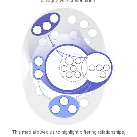
dialogue with stakeholders
This map allowed us to highlight differing relationships,