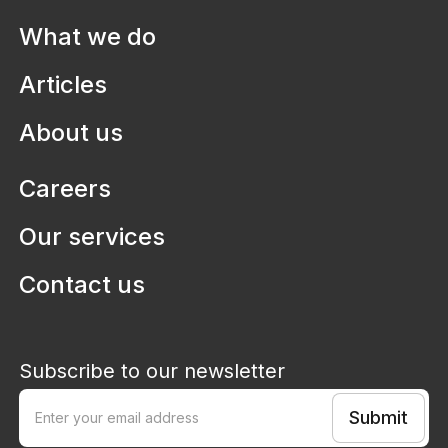
Health systems
What we do
Aruma
Defining digitisation pathways to
Articles
improve lives in disability services
About us
Careers
Our services
Contact us
Subscribe to our newsletter