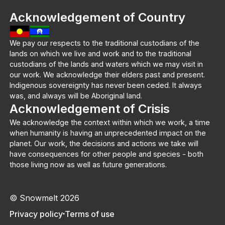
Acknowledgement of Country
We pay our respects to the traditional custodians of the
lands on which we live and work and to the traditional
custodians of the lands and waters which we may visit in
our work. We acknowledge their elders past and present.
Indigenous sovereignty has never been ceded. It always
was, and always will be Aboriginal land.
Acknowledgement of Crisis
We acknowledge the context within which we work, a time
when humanity is having an unprecedented impact on the
planet. Our work, the decisions and actions we take will
have consequences for other people and species - both
those living now as well as future generations.
© Snowmelt 2026
Privacy policy
Terms of use