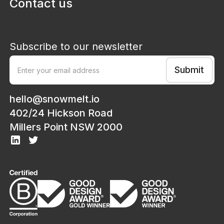
Contact us
Subscribe to our newsletter
hello@snowmelt.io
402/24 Hickson Road
Millers Point NSW 2000