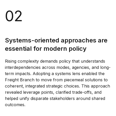
02
Systems-oriented approaches are
essential for modern policy
Rising complexity demands policy that understands
interdependencies across modes, agencies, and long-
term impacts. Adopting a systems lens enabled the
Freight Branch to move from piecemeal solutions to
coherent, integrated strategic choices. This approach
revealed leverage points, clarified trade-offs, and
helped unify disparate stakeholders around shared
outcomes.