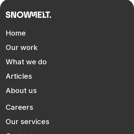
Home
Our work
What we do
Articles
Health systems
Aruma
Defining digitisation pathways to
About us
improve lives in disability services
Careers
Our services