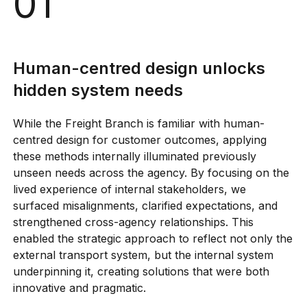
01
Human-centred design unlocks
Human-centred design unlocks hidden
system needs
hidden system needs
Systems-oriented approaches are
While the Freight Branch is familiar with human-
essential for modern policy
centred design for customer outcomes, applying
Facilitation skills create the conditions
these methods internally illuminated previously
for transformation
unseen needs across the agency. By focusing on the
lived experience of internal stakeholders, we
surfaced misalignments, clarified expectations, and
strengthened cross-agency relationships. This
enabled the strategic approach to reflect not only the
external transport system, but the internal system
underpinning it, creating solutions that were both
innovative and pragmatic.