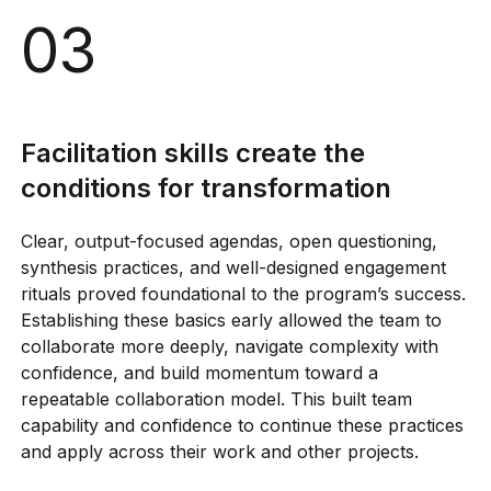
03
Facilitation skills create the
conditions for transformation
Clear, output-focused agendas, open questioning,
synthesis practices, and well-designed engagement
rituals proved foundational to the program’s success.
Establishing these basics early allowed the team to
collaborate more deeply, navigate complexity with
confidence, and build momentum toward a
repeatable collaboration model. This built team
capability and confidence to continue these practices
and apply across their work and other projects.