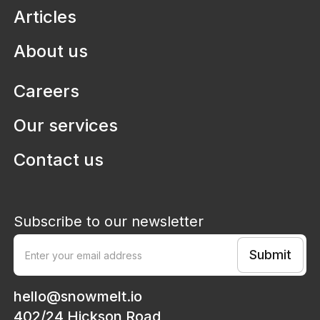
Articles
About us
Careers
Our services
Contact us
Subscribe to our newsletter
hello@snowmelt.io
402/24 Hickson Road