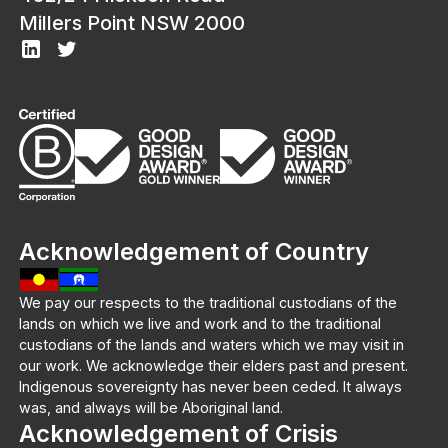
Millers Point NSW 2000
Acknowledgement of Country
We pay our respects to the traditional custodians of the
lands on which we live and work and to the traditional
custodians of the lands and waters which we may visit in
our work. We acknowledge their elders past and present.
Indigenous sovereignty has never been ceded. It always
was, and always will be Aboriginal land.
Acknowledgement of Crisis