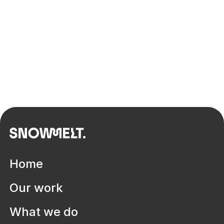
Home
Dr Leanne Sobel
Design, innovation, strategy & leadership specialist
Our work
What we do